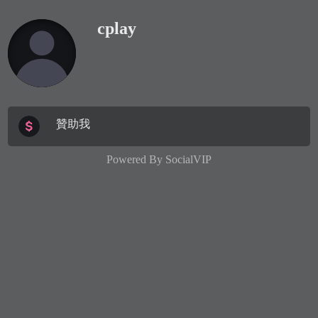
cplay
贊助我
Powered By
SocialVIP